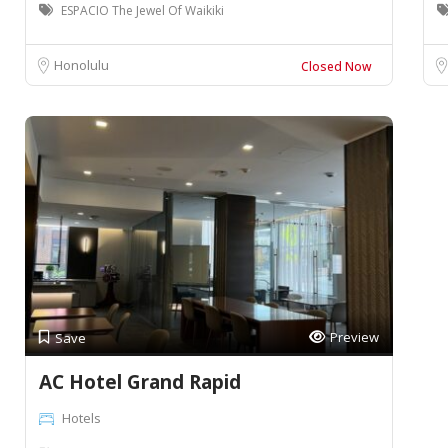
ESPACIO The Jewel Of Waikiki
Honolulu
Closed Now
Preview
Save
AC Hotel Grand Rapid
Hotels