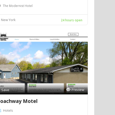
The Modernist Hotel
New York
24 hours open
Preview
Save
oachway Motel
Hotels