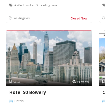
A Window of art Spreading Love
Los Angeles
Closed Now
Preview
Save
Hotel 50 Bowery
C
Hotels