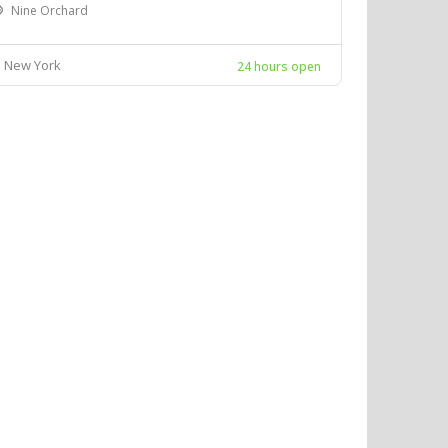
Nine Orchard
New York
24 hours open