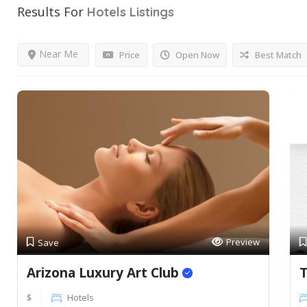
Results For
Hotels
Listings
Near Me
Price
Open Now
Best Match
Preview
Save
Arizona Luxury Art Club
T
$
Hotels