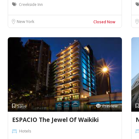
Creekside Inn
New York
Closed Now
Preview
Save
ESPACIO The Jewel Of Waikiki
N
Hotels