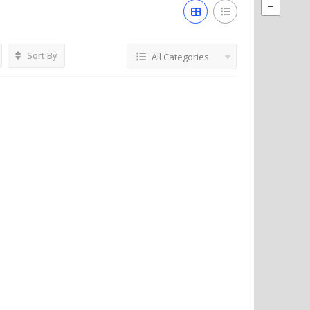
Sort By
All Categories