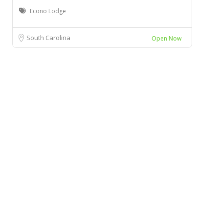
Econo Lodge
South Carolina
Open Now