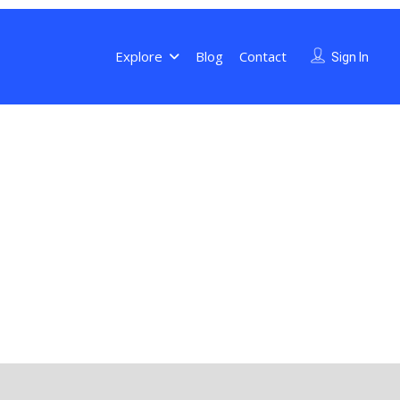
Explore
Blog
Contact
Sign In