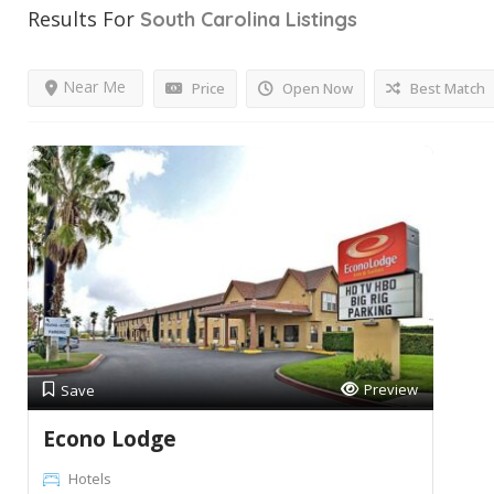
Results For
South Carolina
Listings
Near Me
Price
Open Now
Best Match
Preview
Save
Econo Lodge
Hotels