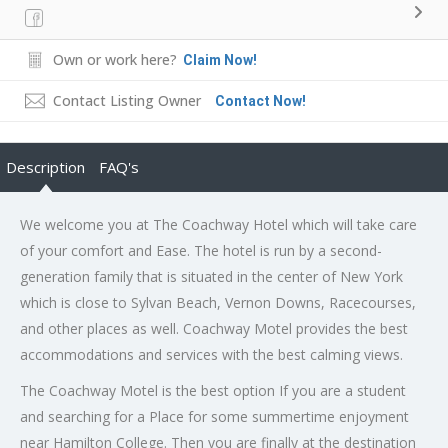
Own or work here?
Claim Now!
Contact Listing Owner
Contact Now!
Description
FAQ's
We welcome you at The Coachway Hotel which will take care
of your comfort and Ease. The hotel is run by a second-
generation family that is situated in the center of New York
which is close to Sylvan Beach, Vernon Downs, Racecourses,
and other places as well. Coachway Motel provides the best
accommodations and services with the best calming views.
The Coachway Motel is the best option If you are a student
and searching for a Place for some summertime enjoyment
near Hamilton College. Then you are finally at the destination