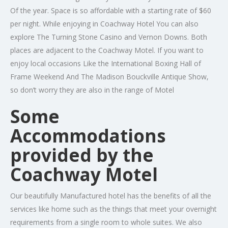
Of the year. Space is so affordable with a starting rate of $60
per night. While enjoying in Coachway Hotel You can also
explore The Turning Stone Casino and Vernon Downs. Both
places are adjacent to the Coachway Motel. If you want to
enjoy local occasions Like the International Boxing Hall of
Frame Weekend And The Madison Bouckville Antique Show,
so don’t worry they are also in the range of Motel
Some
Accommodations
provided by the
Coachway Motel
Our beautifully Manufactured hotel has the benefits of all the
services like home such as the things that meet your overnight
requirements from a single room to whole suites. We also