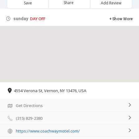
Share
Save
Add Review
DAY OFF
sunday
Show More
4554 Verona St, Vernon, NY 13476, USA
Get Directions
(315) 829-2380
https://www.coachwaymotel.com/