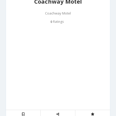
Coachway Motel
Coachway Motel
Ratings
0