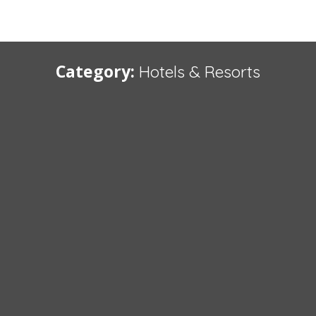
Category:
Hotels & Resorts