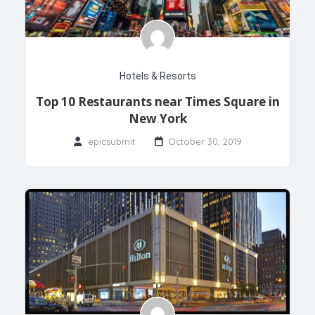
Hotels & Resorts
Top 10 Restaurants near Times Square in
New York
epicsubmit
October 30, 2019