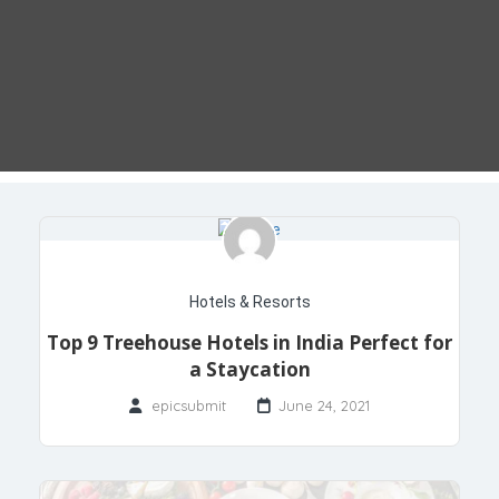
Hotels & Resorts
Top 9 Treehouse Hotels in India Perfect for
a Staycation
epicsubmit
June 24, 2021