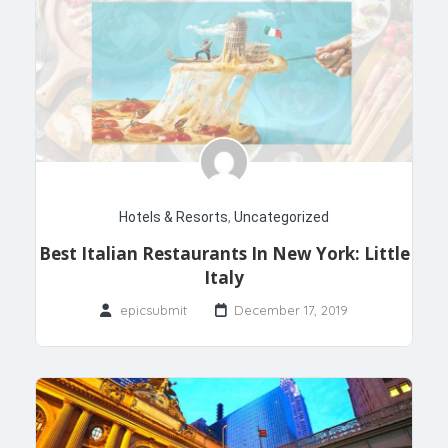
Hotels & Resorts
,
Uncategorized
Best Italian Restaurants In New York: Little
Italy
epicsubmit
December 17, 2019