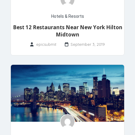
Hotels & Resorts
Best 12 Restaurants Near New York Hilton
Midtown
epicsubmit
September 3, 2019