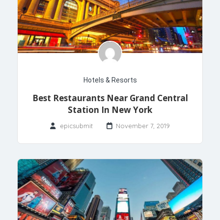
Hotels & Resorts
Best Restaurants Near Grand Central
Station In New York
epicsubmit
November 7, 2019