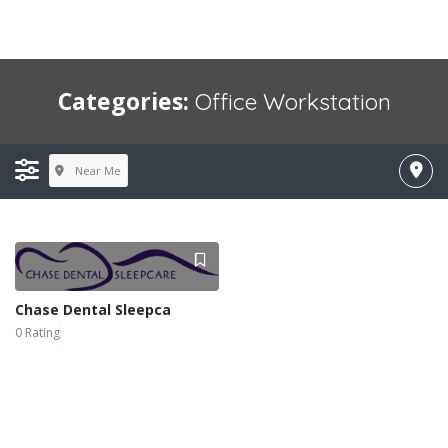
Categories:
Office Workstation
Near Me
Chase Dental Sleepca
0 Rating